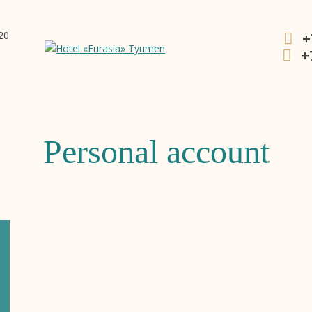
20
+
+
Personal account