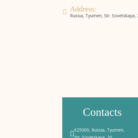
Address:
Russia, Tyumen, Str. Sovetskaya, 
Booking
Online booking system
Contacts
625000, Russia, Tyumen,
Str. Sovetskaya, 20