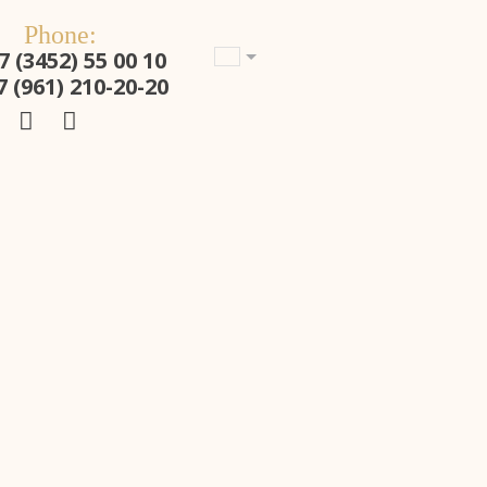
Phone:
7 (3452) 55 00 10
7 (961) 210-20-20