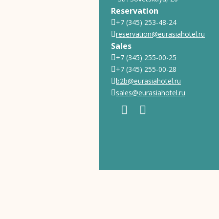
Reservation
+7 (345) 253-48-24
reservation@eurasiahotel.ru
Sales
+7 (345) 255-00-25
+7 (345) 255-00-28
b2b@eurasiahotel.ru
sales@eurasiahotel.ru