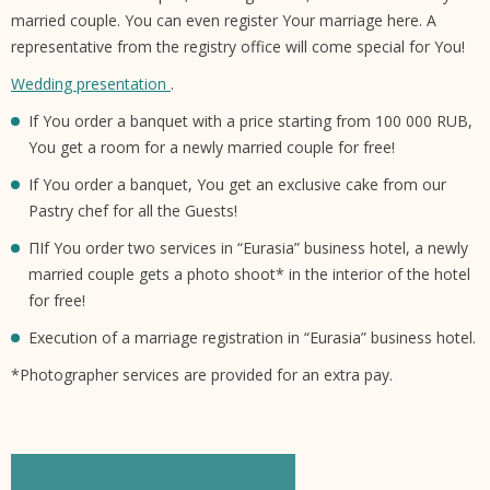
married couple. You can even register Your marriage here. A
representative from the registry office will come special for You!
Wedding presentation
.
If You order a banquet with a price starting from 100 000 RUB,
You get a room for a newly married couple for free!
If You order a banquet, You get an exclusive cake from our
Pastry chef for all the Guests!
ПIf You order two services in “Eurasia” business hotel, a newly
married couple gets a photo shoot* in the interior of the hotel
for free!
Execution of a marriage registration in “Eurasia” business hotel.
*Photographer services are provided for an extra pay.