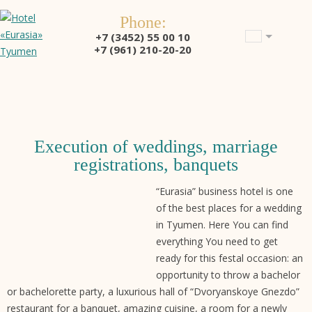
Phone:
+7 (3452) 55 00 10
+7 (961) 210-20-20
Execution of weddings, marriage
registrations, banquets
“Eurasia” business hotel is one
of the best places for a wedding
in Tyumen. Here You can find
everything You need to get
ready for this festal occasion: an
opportunity to throw a bachelor
or bachelorette party, a luxurious hall of “Dvoryanskoye Gnezdo”
restaurant for a banquet, amazing cuisine, a room for a newly