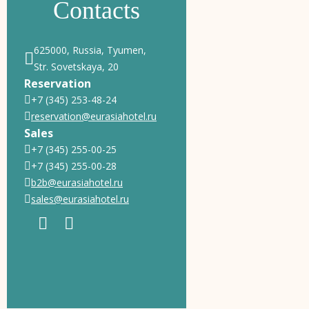
Contacts
625000, Russia, Tyumen,
Str. Sovetskaya, 20
Reservation
+7 (345) 253-48-24
reservation@eurasiahotel.ru
Sales
+7 (345) 255-00-25
+7 (345) 255-00-28
b2b@eurasiahotel.ru
sales@eurasiahotel.ru