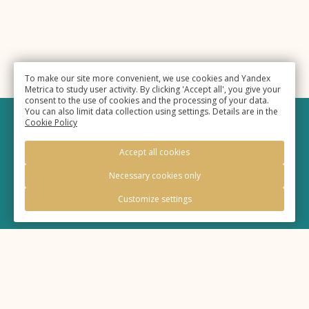
To make our site more convenient, we use cookies and Yandex
Metrica to study user activity. By clicking 'Accept all', you give your
consent to the use of cookies and the processing of your data.
You can also limit data collection using settings. Details are in the
Cookie Policy
©
Hotel «Eurasia»
, 2025,
Accept all cookies
Official site
Necessary cookies only
Customize settings
Legal information
Policy of processing of personal information
Cookie Policy
20:05
Time
MSK+2 (UTC+6)