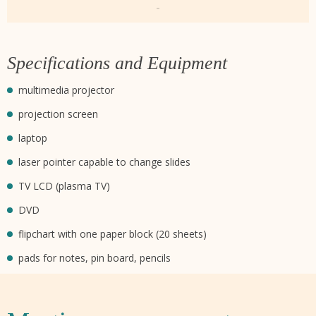
-
Specifications and Equipment
multimedia projector
projection screen
laptop
laser pointer capable to change slides
TV LCD (plasma TV)
DVD
flipchart with one paper block (20 sheets)
pads for notes, pin board, pencils