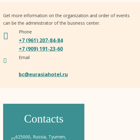
Get more information on the organization and order of events
can be the administrator of the business center.
Phone
+7 (961) 207-84-84
+7 (909) 191-23-60
Email
bc@eurasiahotel.ru
Contacts
625000, Russia, Tyumen,