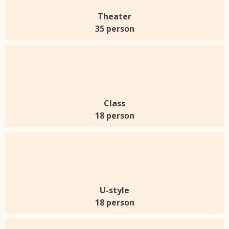
Theater
35 person
Class
18 person
U-style
18 person