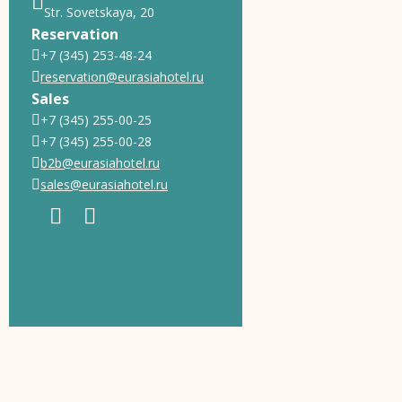
Str. Sovetskaya, 20
Reservation
+7 (345) 253-48-24
reservation@eurasiahotel.ru
Sales
+7 (345) 255-00-25
+7 (345) 255-00-28
b2b@eurasiahotel.ru
sales@eurasiahotel.ru