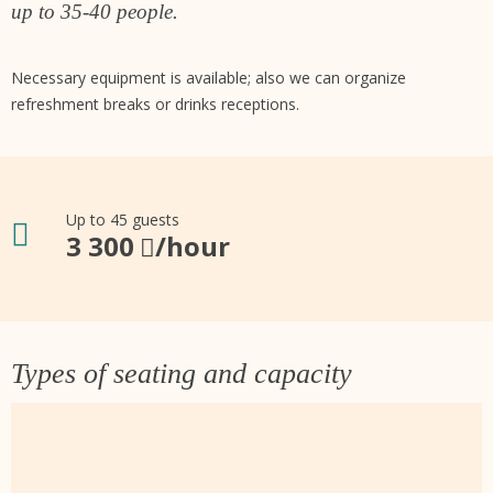
up to 35-40 people.
Necessary equipment is available; also we can organize
refreshment breaks or drinks receptions.
Up to 45 guests
3 300
/hour
Types of seating and capacity