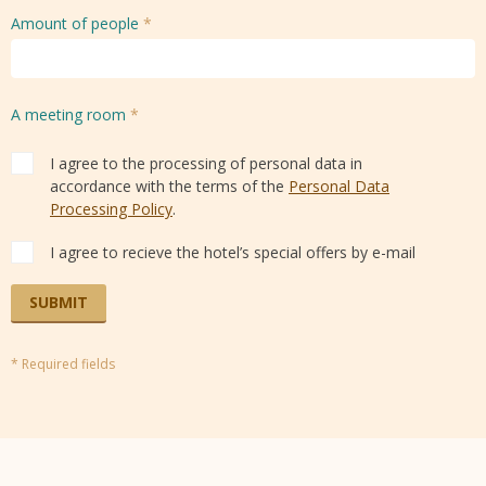
Amount of people
*
A meeting room
*
I agree to the processing of personal data in
accordance with the terms of the
Personal Data
Processing Policy
.
I agree to recieve the hotel’s special offers by e-mail
SUBMIT
* Required fields