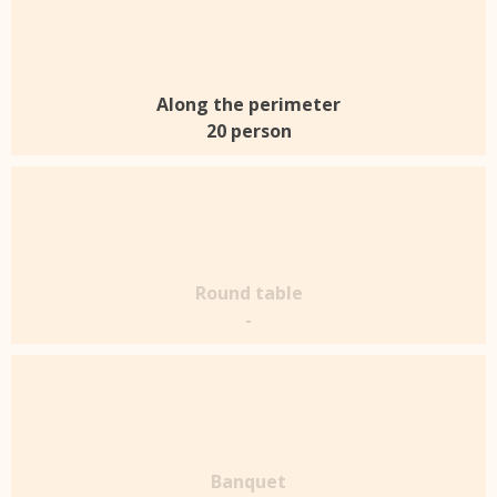
Along the perimeter
20 person
Round table
-
Banquet