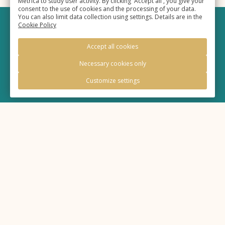
Metrica to study user activity. By clicking 'Accept all', you give your
consent to the use of cookies and the processing of your data.
You can also limit data collection using settings. Details are in the
Cookie Policy
©
Hotel «Eurasia»
, 2025,
Accept all cookies
Official site
Necessary cookies only
Customize settings
Legal information
Policy of processing of personal information
Cookie Policy