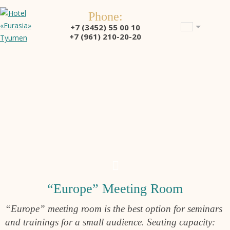
Phone:
+7 (3452) 55 00 10
+7 (961) 210-20-20
“Europe” Meeting Room
“Europe” meeting room is the best option for seminars
and trainings for a small audience. Seating capacity: