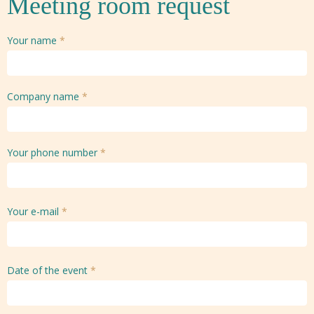
Meeting room request
Your name
*
Company name
*
Your phone number
*
Your e-mail
*
Date of the event
*