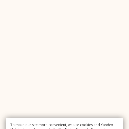
To make our site more convenient, we use cookies and Yandex